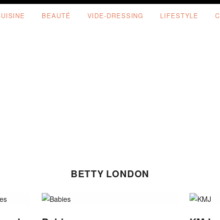
CUISINE
BEAUTÉ
VIDE-DRESSING
LIFESTYLE
C
BETTY LONDON