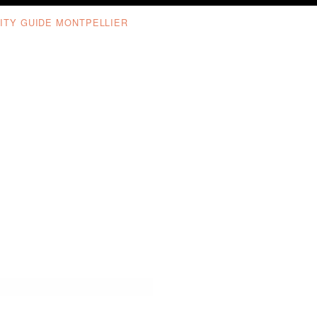
ITY GUIDE MONTPELLIER