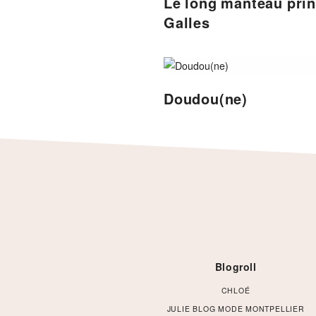
Le long manteau pri
Galles
Doudou(ne)
Footer
Blogroll
CHLOÉ
JULIE BLOG MODE MONTPELLIER