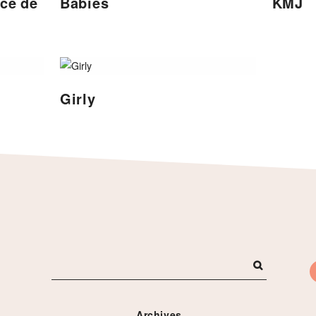
nce de
Babies
KMJ
Girly
Archives