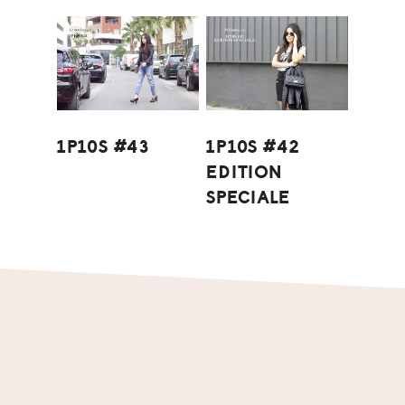
1P10S #43
1P10S #42
EDITION
SPECIALE
Footer