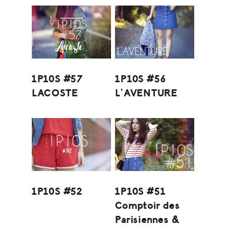
1P10S #57
1P10S #56
LACOSTE
L’AVENTURE
1P10S #52
1P10S #51
Comptoir des
Parisiennes &