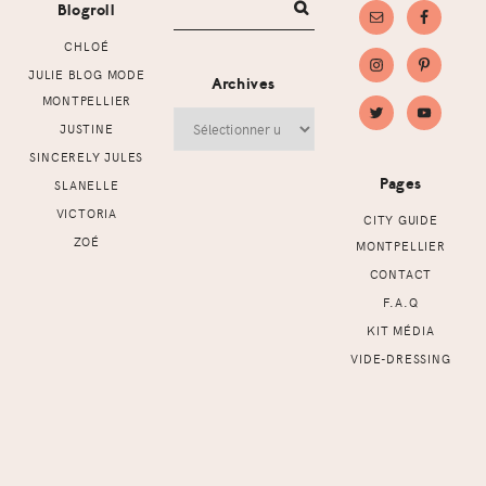
Blogroll
CHLOÉ
JULIE BLOG MODE
Archives
MONTPELLIER
Archives
JUSTINE
SINCERELY JULES
Pages
SLANELLE
VICTORIA
CITY GUIDE
ZOÉ
MONTPELLIER
CONTACT
F.A.Q
KIT MÉDIA
VIDE-DRESSING