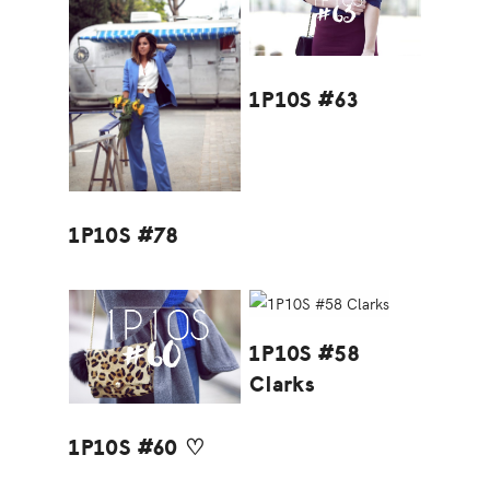
1P10S #63
1P10S #78
1P10S #58
Clarks
1P10S #60 ♡