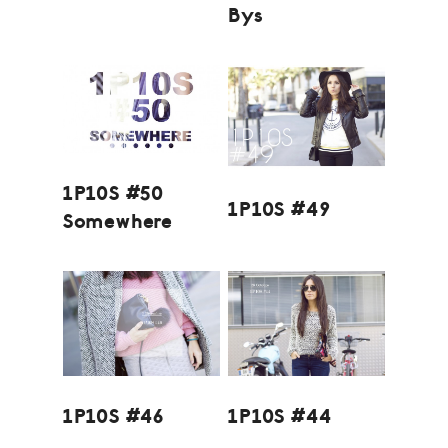
Bys
1P10S #50
1P10S #49
Somewhere
1P10S #46
1P10S #44